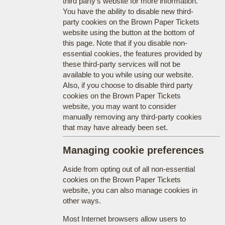
third party's website for more information.
You have the ability to disable new third-
party cookies on the Brown Paper Tickets
website using the button at the bottom of
this page. Note that if you disable non-
essential cookies, the features provided by
these third-party services will not be
available to you while using our website.
Also, if you choose to disable third party
cookies on the Brown Paper Tickets
website, you may want to consider
manually removing any third-party cookies
that may have already been set.
Managing cookie preferences
Aside from opting out of all non-essential
cookies on the Brown Paper Tickets
website, you can also manage cookies in
other ways.
Most Internet browsers allow users to