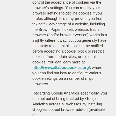
control the acceptance of cookies via the
browser's settings. You can modify your
browser settings to decline cookies if you
prefer, although this may prevent you from
taking full advantage of a website, including
the Brown Paper Tickets website. Each
browser (and/or browser version) works in a
slightly different way, but you generally have
the ability to accept all cookies, be notified
before accepting a cookie, block or restrict
cookies from certain sites, or reject all
cookies. You can learn more at
http://www.allaboutcookies.org/
, where
you can find out how to configure various
cookie settings on a number of major
browsers.
Regarding Google Analytics specifically, you
can opt out of being tracked by Google
Analytics across all websites by installing
Google's opt-out browser add-on (available
at