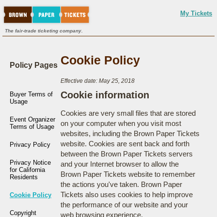
My Tickets
The fair-trade ticketing company.
Cookie Policy
Policy Pages
Effective date: May 25, 2018
Cookie information
Buyer Terms of
Usage
Cookies are very small files that are stored
Event Organizer
on your computer when you visit most
Terms of Usage
websites, including the Brown Paper Tickets
website. Cookies are sent back and forth
Privacy Policy
between the Brown Paper Tickets servers
Privacy Notice
and your Internet browser to allow the
for California
Brown Paper Tickets website to remember
Residents
the actions you've taken. Brown Paper
Tickets also uses cookies to help improve
Cookie Policy
the performance of our website and your
Copyright
web browsing experience.