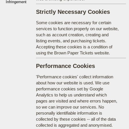
Infringement
Strictly Necessary Cookies
Some cookies are necessary for certain
services to function properly on our website,
such as account creation, creating and
listing events, and purchasing tickets.
Accepting these cookies is a condition of
using the Brown Paper Tickets website.
Performance Cookies
'Performance cookies' collect information
about how our website is used. We use
performance cookies set by Google
Analytics to help us understand which
pages are visited and where errors happen,
so we can improve our services. No
personally identifiable information is
collected by these cookies -- all of the data
collected is aggregated and anonymised.