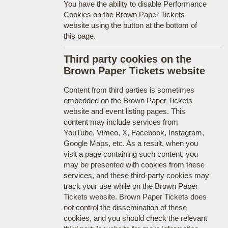
You have the ability to disable Performance
Cookies on the Brown Paper Tickets
website using the button at the bottom of
this page.
Third party cookies on the
Brown Paper Tickets website
Content from third parties is sometimes
embedded on the Brown Paper Tickets
website and event listing pages. This
content may include services from
YouTube, Vimeo, X, Facebook, Instagram,
Google Maps, etc. As a result, when you
visit a page containing such content, you
may be presented with cookies from these
services, and these third-party cookies may
track your use while on the Brown Paper
Tickets website. Brown Paper Tickets does
not control the dissemination of these
cookies, and you should check the relevant